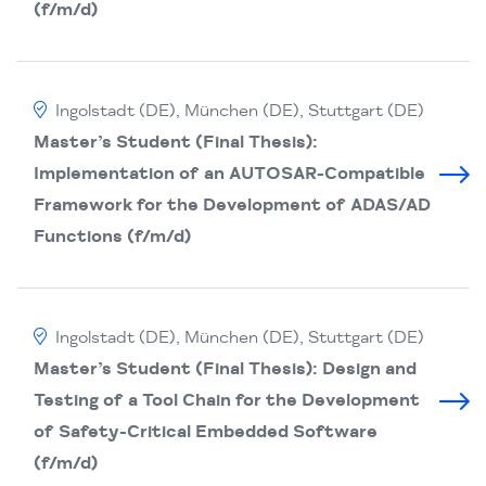
(f/m/d)
Ingolstadt (DE), München (DE), Stuttgart (DE)
Master’s Student (Final Thesis):
Implementation of an AUTOSAR-Compatible
Framework for the Development of ADAS/AD
Functions (f/m/d)
Ingolstadt (DE), München (DE), Stuttgart (DE)
Master’s Student (Final Thesis): Design and
Testing of a Tool Chain for the Development
of Safety-Critical Embedded Software
(f/m/d)