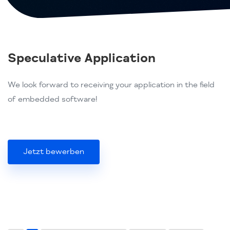
Speculative Application
We look forward to receiving your application in the field
of embedded software!
Jetzt bewerben