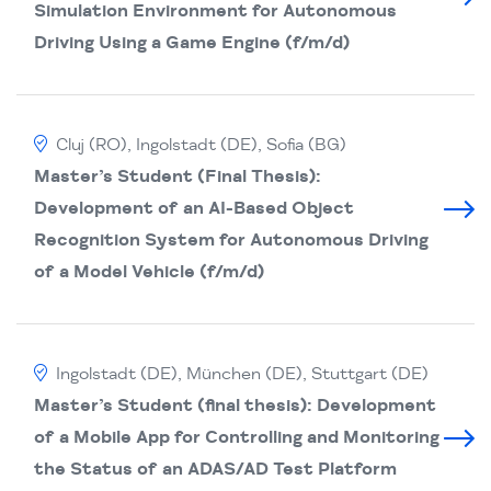
Simulation Environment for Autonomous
Driving Using a Game Engine (f/m/d)
Cluj (RO), Ingolstadt (DE), Sofia (BG)
Master’s Student (Final Thesis):
Development of an AI-Based Object
Recognition System for Autonomous Driving
of a Model Vehicle (f/m/d)
Ingolstadt (DE), München (DE), Stuttgart (DE)
Master’s Student (final thesis): Development
of a Mobile App for Controlling and Monitoring
the Status of an ADAS/AD Test Platform