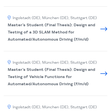
Ingolstadt (DE), München (DE), Stuttgart (DE)
Master’s Student (Final Thesis): Design and
Testing of a 3D SLAM Method for
Automated/Autonomous Driving (f/m/d)
Ingolstadt (DE), München (DE), Stuttgart (DE)
Master’s Student (Final Thesis): Design and
Testing of Vehicle Functions for
Automated/Autonomous Driving (f/m/d)
Ingolstadt (DE), München (DE), Stuttgart (DE)