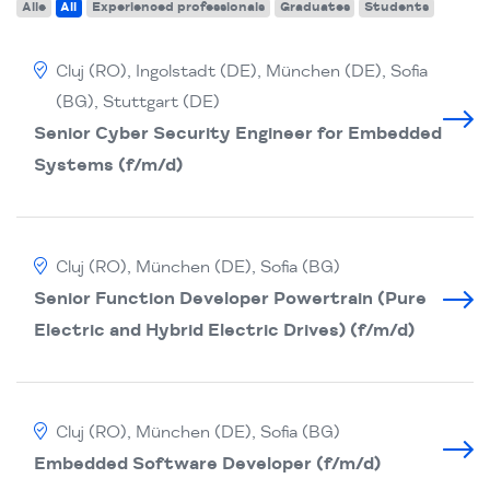
Alle
All
Experienced professionals
Graduates
Students
Cluj (RO), Ingolstadt (DE), München (DE), Sofia
(BG), Stuttgart (DE)
Senior Cyber Security Engineer for Embedded
Systems (f/m/d)
Cluj (RO), München (DE), Sofia (BG)
Senior Function Developer Powertrain (Pure
Electric and Hybrid Electric Drives) (f/m/d)
Cluj (RO), München (DE), Sofia (BG)
Embedded Software Developer (f/m/d)