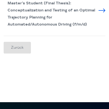
Master’s Student (Final Thesis):
Conceptualization and Testing of an Optimal
Trajectory Planning for
Automated/Autonomous Driving (f/m/d)
Zurück