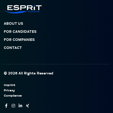
ABOUT US
FOR CANDIDATES
FOR COMPANIES
CONTACT
© 2026 All Rights Reserved
Imprint
Privacy
Compliance