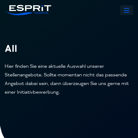
All
Hier finden Sie eine aktuelle Auswahl unserer
Stellenangebote. Sollte momentan nicht das passende
Angebot dabei sein, dann überzeugen Sie uns gerne mit
einer Initiativbewerbung.