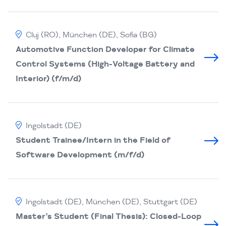
Cluj (RO), München (DE), Sofia (BG)
Automotive Function Developer for Climate
Control Systems (High-Voltage Battery and
Interior) (f/m/d)
Ingolstadt (DE)
Student Trainee/Intern in the Field of
Software Development (m/f/d)
Ingolstadt (DE), München (DE), Stuttgart (DE)
Master’s Student (Final Thesis): Closed-Loop